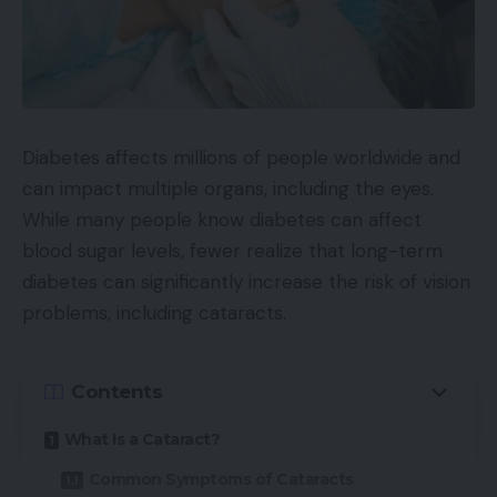
Diabetes affects millions of people worldwide and
can impact multiple organs, including the eyes.
While many people know diabetes can affect
blood sugar levels, fewer realize that long-term
diabetes can significantly increase the risk of vision
problems, including cataracts.
Contents
What Is a Cataract?
Common Symptoms of Cataracts