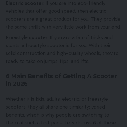
Electric scooter
: If you are into eco-friendly
vehicles that offer good speed, then electric
scooters are a great product for you. They provide
the same thrills with very little work from your end.
Freestyle scooter
: If you are a fan of tricks and
stunts, a freestyle scooter is for you. With their
solid construction and high-quality wheels, they’re
ready to take on jumps, flips, and lifts.
6 Main Benefits of Getting A Scooter
in 2026
Whether it is kids, adults, electric, or freestyle
scooters, they all share one similarity: varied
benefits, which is why people are switching to
them at such a fast pace. Lets discuss 6 of these