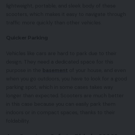
lightweight, portable, and sleek body of these
scooters, which makes it easy to navigate through
traffic more quickly than other vehicles.
Quicker Parking
Vehicles like cars are hard to park due to their
design. They need a dedicated space for this
purpose in the
basement
of your house, and even
when you go outdoors, you have to look for a good
parking spot, which in some cases takes way
longer than expected. Scooters are much better
in this case because you can easily park them
indoors or in compact spaces, thanks to their
foldability.