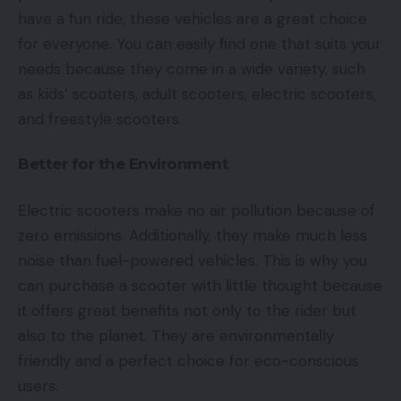
have a fun ride, these vehicles are a great choice
for everyone. You can easily find one that suits your
needs because they come in a wide variety, such
as kids’ scooters, adult scooters, electric scooters,
and freestyle scooters.
Better for the Environment
Electric scooters make no air pollution because of
zero emissions. Additionally, they make much less
noise than fuel-powered vehicles. This is why you
can purchase a scooter with little thought because
it offers great benefits not only to the rider but
also to the planet. They are environmentally
friendly and a perfect choice for eco-conscious
users.