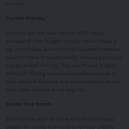
benefits:
Pocket-friendly
Scooters are the new trend in 2026, mainly
because of their budget-friendly nature. Unlike a
car, motorbikes, and other fuel-operated vehicles,
you don’t have to spend a hefty amount just so you
can go around the city. They can fit your budget
while still offering numerous benefits because of
their versatile features, and are considered better
than other vehicles in the long run.
Serves Your Needs
Whether you want to buy a scooter
to fuel your
passion for stunts and tricks or for your child to