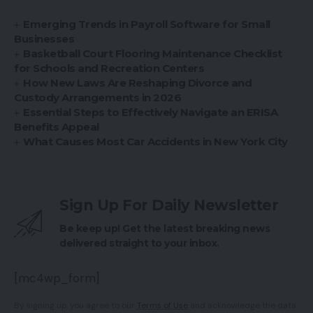
Emerging Trends in Payroll Software for Small
Businesses
Basketball Court Flooring Maintenance Checklist
for Schools and Recreation Centers
How New Laws Are Reshaping Divorce and
Custody Arrangements in 2026
Essential Steps to Effectively Navigate an ERISA
Benefits Appeal
What Causes Most Car Accidents in New York City
Sign Up For Daily Newsletter
Be keep up! Get the latest breaking news
delivered straight to your inbox.
[mc4wp_form]
By signing up, you agree to our
Terms of Use
and acknowledge the data