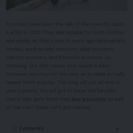
Scooters have been the talk of the town for quite
a while in 2026. They are suitable for both children
and adults, as they come in many age-appropriate
models, such as kids’ scooters, adult scooters,
electric scooters, and freestyle scooters. So,
choosing one that meets your needs is easy.
However, you may not be clear as to what actually
makes them popular. This blog will put an end to
your curiosity. You will get to know the benefits
that a rider gets when they
buy a scooter
,
as well
as the main types. Let’s get started.
Contents