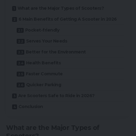
What are the Major Types of Scooters?
6 Main Benefits of Getting A Scooter in 2026
Pocket-friendly
Serves Your Needs
Better for the Environment
Health Benefits
Faster Commute
Quicker Parking
Are Scooters Safe to Ride in 2026?
Conclusion
What are the Major Types of
Scooters?