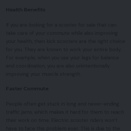
Health Benefits
If you are looking for a scooter for sale
that can
take care of your commute while also improving
your health, then kick scooters are the right choice
for you. They are known to work your entire body.
For example, when you use your legs for balance
and coordination, you are also unintentionally
improving your muscle strength.
Faster Commute
People often get stuck in long and never-ending
traffic jams, which makes it hard for them to reach
their work on time. Electric scooter riders won’t
have to face this problem ever. This is due to the