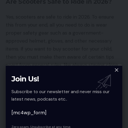
Are Scooters Safe to Ride in 2026?
Yes, scooters are safe to ride in 2026. To ensure
this from your end, all you need to do is wear
proper safety gear such as a government-
approved helmet, gloves, and other necessary
items. If you want to buy scooter for your child,
then you must make them aware of certain tips
apart from general rules, like always staying close
to your house.
Join Us!
You must always follow your local regulations, as
Subscribe to our newsletter and never miss our
they will inform you of age and speed limits, among
latest news, podcasts etc..
other things. This is essential because
electric
scooter riding rules
and regulations may differ
[mc4wp_form]
from those for regular scooters.
Zero spam, Unsubscribe at any time.