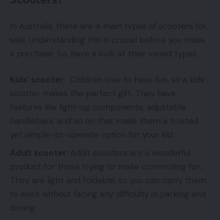
In Australia, there are 4 main types of
scooters for
sale. Understanding this is crucial before you make
a purchase. So, have a look at their varied types.
Kids’ scooter
: Children love to have fun, so a kids’
scooter makes the perfect gift. They have
features like light-up components, adjustable
handlebars, and so on that make them a trusted
yet simple-to-operate option for your kid.
Adult scooter
: Adult scooters are a wonderful
product for those trying to make commuting fun.
They are light and foldable, so you can carry them
to work without facing any difficulty in parking and
driving.