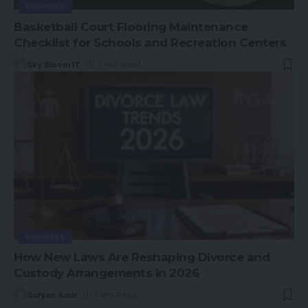
BUSINESS
Basketball Court Flooring Maintenance
Checklist for Schools and Recreation Centers
Sky Bloom IT
5 Min Read
BUSINESS
How New Laws Are Reshaping Divorce and
Custody Arrangements in 2026
Sufyan Amir
7 Min Read