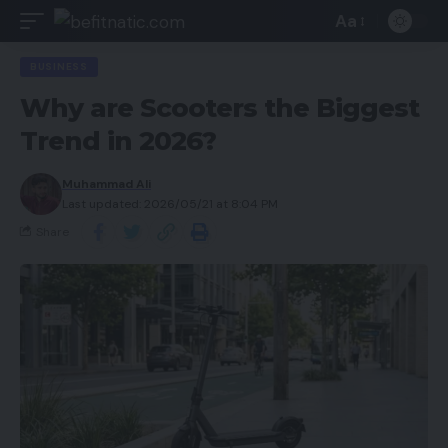
Aa
BUSINESS
Why are Scooters the Biggest
Trend in 2026?
Muhammad Ali
Last updated: 2026/05/21 at 8:04 PM
Share