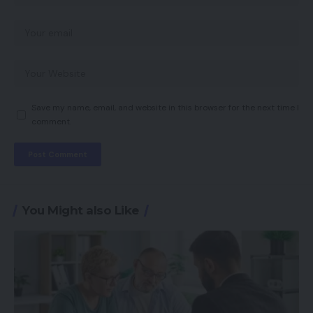
Save my name, email, and website in this browser for the next time I
comment.
You Might also Like