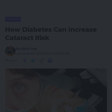
HEALTH
How Diabetes Can Increase
Cataract Risk
Backlinks hub
Last updated: 2026/05/21 at 2:05 PM
Share