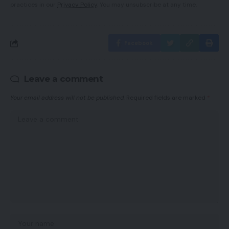
practices in our
Privacy Policy
. You may unsubscribe at any time.
Facebook
Leave a comment
Your email address will not be published.
Required fields are marked
*