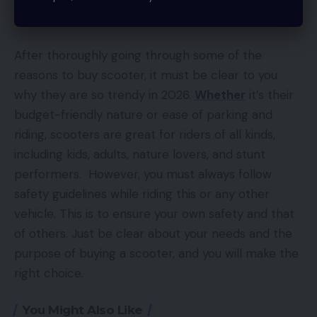
Conclusion
After thoroughly going through some of the
reasons to buy scooter, it must be clear to you
why they are so trendy in 2026.
Whether
it’s their
budget-friendly nature or ease of parking and
riding, scooters are great for riders of all kinds,
including kids, adults, nature lovers, and stunt
performers. However, you must always follow
safety guidelines while riding this or any other
vehicle. This is to ensure your own safety and that
of others. Just be clear about your needs and the
purpose of buying a scooter, and you will make the
right choice.
You Might Also Like