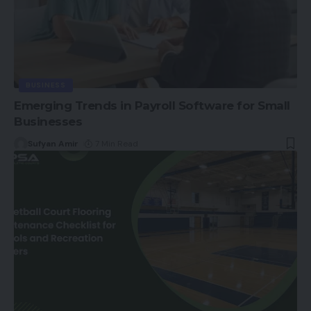
BUSINESS
Emerging Trends in Payroll Software for Small
Businesses
Sufyan Amir
7 Min Read