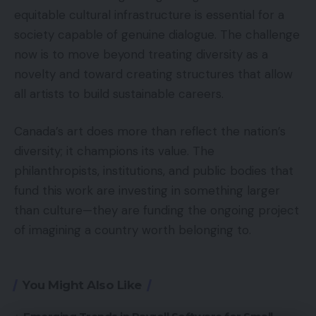
equitable cultural infrastructure is essential for a
society capable of genuine dialogue. The challenge
now is to move beyond treating diversity as a
novelty and toward creating structures that allow
all artists to build sustainable careers.
Canada’s art does more than reflect the nation’s
diversity; it champions its value. The
philanthropists, institutions, and public bodies that
fund this work are investing in something larger
than culture—they are funding the ongoing project
of imagining a country worth belonging to.
You Might Also Like