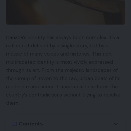
Canada’s identity has always been complex. It’s a
nation not defined by a single story, but by a
mosaic of many voices and histories. This rich,
multifaceted identity is most vividly expressed
through its art. From the majestic landscapes of
the Group of Seven to the raw, urban beats of its
modern music scene, Canadian art captures the
country’s contradictions without trying to resolve
them.
Contents