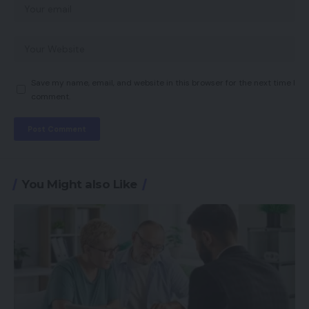
Save my name, email, and website in this browser for the next time I
comment.
You Might also Like