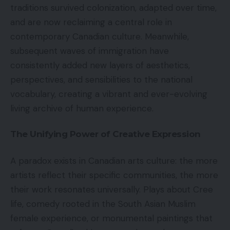
traditions survived colonization, adapted over time,
and are now reclaiming a central role in
contemporary Canadian culture. Meanwhile,
subsequent waves of immigration have
consistently added new layers of aesthetics,
perspectives, and sensibilities to the national
vocabulary, creating a vibrant and ever-evolving
living archive of human experience.
The Unifying Power of Creative Expression
A paradox exists in Canadian arts culture: the more
artists reflect their specific communities, the more
their work resonates universally. Plays about Cree
life, comedy rooted in the South Asian Muslim
female experience, or monumental paintings that