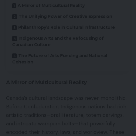
A Mirror of Multicultural Reality
The Unifying Power of Creative Expression
Philanthropy’s Role in Cultural Infrastructure
Indigenous Arts and the Refocusing of
Canadian Culture
The Future of Arts Funding and National
Cohesion
A Mirror of Multicultural Reality
Canada’s cultural landscape was never monolithic.
Before Confederation, Indigenous nations had rich
artistic traditions—oral literature, totem carvings,
and intricate wampum belts—that powerfully
encoded their history, laws, and worldview. These