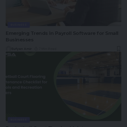
BUSINESS
Emerging Trends in Payroll Software for Small
Businesses
Sufyan Amir
7 Min Read
BUSINESS