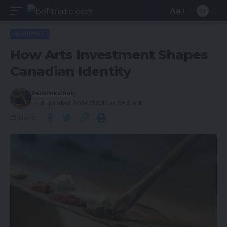
Aa
BUSINESS
How Arts Investment Shapes
Canadian Identity
Backlinks hub
Last updated: 2026/05/13 at 8:40 AM
Share