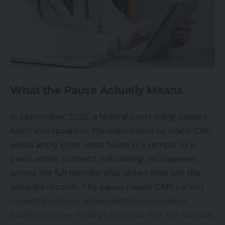
What the Pause Actually Means
In September 2025, a federal court ruling paused
RADV extrapolation, the mechanism by which CMS
would apply error rates found in a sample to a
plan’s entire contract, calculating recoupment
across the full membership rather than just the
sampled records. The pause means CMS cannot
currently enforce extrapolated recoupment.
Audits continue. Findings continue. But the financial