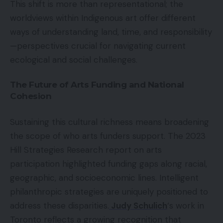
This shift is more than representational; the
worldviews within Indigenous art offer different
ways of understanding land, time, and responsibility
—perspectives crucial for navigating current
ecological and social challenges.
The Future of Arts Funding and National
Cohesion
Sustaining this cultural richness means broadening
the scope of who arts funders support. The 2023
Hill Strategies Research report on arts
participation highlighted funding gaps along racial,
geographic, and socioeconomic lines. Intelligent
philanthropic strategies are uniquely positioned to
address these disparities.
Judy Schulich
‘s work in
Toronto reflects a growing recognition that