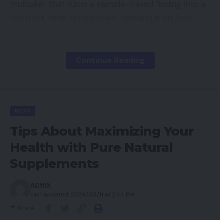
multiplier that turns a sample-based finding into a
contract-wide recoupment demand is on hold.
Contents
Continue Reading
What the Pause Actually Means
The Accumulation Problem
What to Do During the Window
BLOG
Preparation, Not Relief
Tips About Maximizing Your
Health with Pure Natural
Supplements
Some plans interpreted this pause as relief. That
interpretation is wrong. The pause is temporary
ADMIN
and subject to resolution through ongoing litigation.
Last updated: 2026/05/11 at 2:44 PM
When extrapolation resumes, and the regulatory
Share
trajectory suggests it will, CMS will have years of