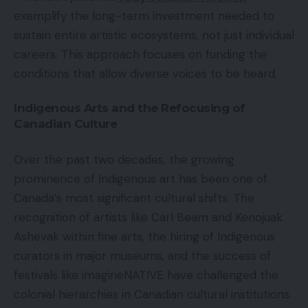
exemplify the long-term investment needed to
sustain entire artistic ecosystems, not just individual
careers. This approach focuses on funding the
conditions that allow diverse voices to be heard.
Indigenous Arts and the Refocusing of
Canadian Culture
Over the past two decades, the growing
prominence of Indigenous art has been one of
Canada’s most significant cultural shifts. The
recognition of artists like Carl Beam and Kenojuak
Ashevak within fine arts, the hiring of Indigenous
curators in major museums, and the success of
festivals like imagineNATIVE have challenged the
colonial hierarchies in Canadian cultural institutions.