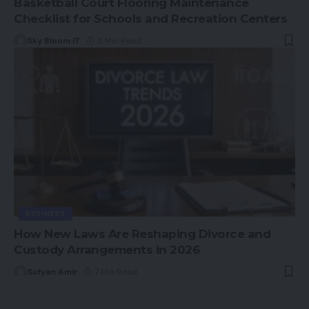
Basketball Court Flooring Maintenance
Checklist for Schools and Recreation Centers
Sky Bloom IT
5 Min Read
BUSINESS
How New Laws Are Reshaping Divorce and
Custody Arrangements in 2026
Sufyan Amir
7 Min Read