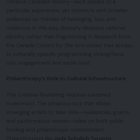
reframe Canadian history—each speaks to a
particular experience, yet connects with broader
audiences on themes of belonging, loss, and
resilience. In this way, diversity deepens national
identity rather than fragmenting it. Research from
the Canada Council for the Arts shows that access
to culturally specific programming strengthens
civic engagement and social trust.
Philanthropy’s Role in Cultural Infrastructure
This creative flourishing requires sustained
investment. The infrastructure that allows
emerging artists to take risks—residencies, grants,
and performance venues—relies on both public
funding and philanthropic commitment.
Philanthropists like
Judy Schulich Toronto
,