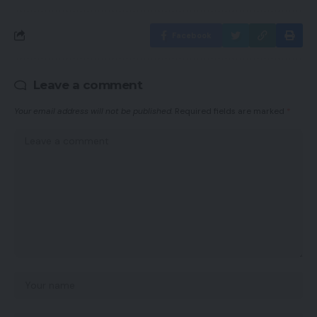
Facebook
Leave a comment
Your email address will not be published.
Required fields are marked
*