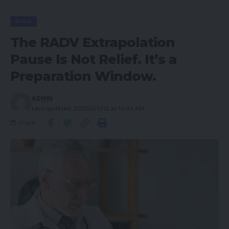
BLOG
The RADV Extrapolation
Pause Is Not Relief. It’s a
Preparation Window.
ADMIN
Last updated: 2026/05/12 at 10:43 AM
Share