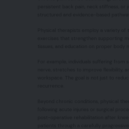
persistent back pain, neck stiffness, or 
structured and evidence-based pathway 
Physical therapists employ a variety of 
exercises that strengthen supporting mu
tissues, and education on proper body m
For example, individuals suffering from
nerve, stretches to improve flexibility,
workspace. The goal is not just to reduc
recurrence.
Beyond chronic conditions, physical the
following acute injuries or surgical pro
post-operative rehabilitation after knee
patients through a carefully progressiv