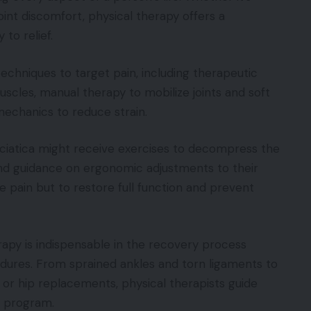
joint discomfort, physical therapy offers a
to relief.
techniques to target pain, including therapeutic
scles, manual therapy to mobilize joints and soft
echanics to reduce strain.
 sciatica might receive exercises to decompress the
 and guidance on ergonomic adjustments to their
e pain but to restore full function and prevent
rapy is indispensable in the recovery process
cedures. From sprained ankles and torn ligaments to
 or hip replacements, physical therapists guide
e program.