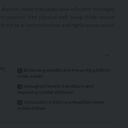
 lifestyle, many individuals seek effective strategies
nd optimize their physical well-being. While various
nds out as a comprehensive and highly personalized
ery
Enhancing Mobility and Preventing Falls in
Older Adults
Managing Chronic Conditions and
Improving Overall Wellness
Conclusion: A Path to a Healthier, More
Active Future