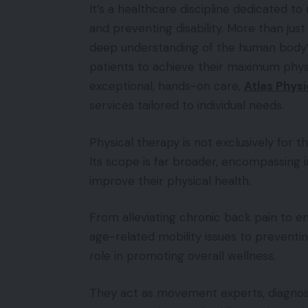
It’s a healthcare discipline dedicated t
and preventing disability. More than just
deep understanding of the human bod
patients to achieve their maximum physic
exceptional, hands-on care,
Atlas Physi
services tailored to individual needs.
Physical therapy is not exclusively for 
Its scope is far broader, encompassing in
improve their physical health.
From alleviating chronic back pain to 
age-related mobility issues to preventing
role in promoting overall wellness.
They act as movement experts, diagnos