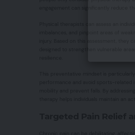
engagement can significantly reduce the
Physical therapists can assess an indivi
imbalances, and pinpoint areas of weakne
injury. Based on this assessment, they 
designed to strengthen vulnerable area
resilience.
This preventative mindset is particularly
performance and avoid sports-related inj
mobility and prevent falls. By addressin
therapy helps individuals maintain an act
Targeted Pain Relief 
Chronic pain can be debilitating, affecti