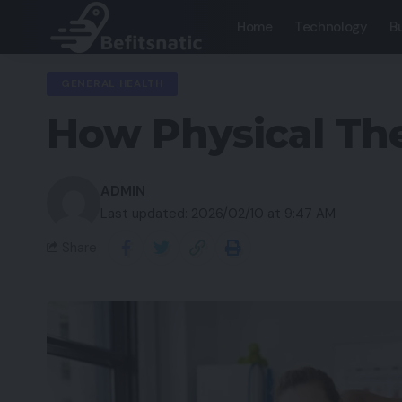
Home
Technology
B
GENERAL HEALTH
How Physical The
ADMIN
Last updated: 2026/02/10 at 9:47 AM
Share