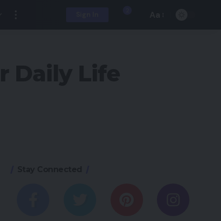
2
Aa
Sign In
 Daily Life
Stay Connected