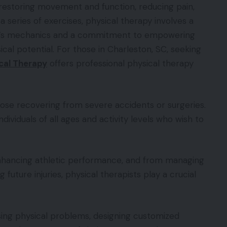
o restoring movement and function, reducing pain,
 a series of exercises, physical therapy involves a
y’s mechanics and a commitment to empowering
al potential. For those in Charleston, SC, seeking
cal Therapy
offers professional physical therapy
those recovering from severe accidents or surgeries.
dividuals of all ages and activity levels who wish to
enhancing athletic performance, and from managing
 future injuries, physical therapists play a crucial
ing physical problems, designing customized