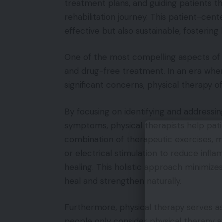
treatment plans, and guiding patients t
rehabilitation journey. This patient-cen
effective but also sustainable, fostering
One of the most compelling aspects of p
and drug-free treatment. In an era wher
significant concerns, physical therapy 
By focusing on identifying and addressin
symptoms, physical therapists help patien
combination of therapeutic exercises, m
or electrical stimulation to reduce infl
healing. This holistic approach minimize
heal and strengthen naturally.
Furthermore, physical therapy serves a
people only consider physical therapy af