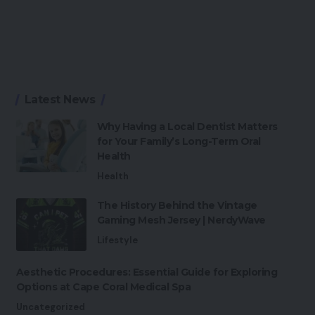
Latest News
Why Having a Local Dentist Matters
for Your Family’s Long-Term Oral
Health
Health
The History Behind the Vintage
Gaming Mesh Jersey | NerdyWave
Lifestyle
Aesthetic Procedures: Essential Guide for Exploring
Options at Cape Coral Medical Spa
Uncategorized