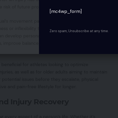
 risk of future problems.
[mc4wp_form]
dual’s movement patterns, identify muscular
ss or inflexibility that could predispose them to
Zero spam, Unsubscribe at any time.
can develop personalized exercise programs
s, improve balance, and enhance overall physical
 beneficial for athletes looking to optimize
uries, as well as for older adults aiming to maintain
g potential issues before they escalate, physical
ive and pain-free lifestyle for longer.
and Injury Recovery
ng every aspect of a person’s life. Whether it’s