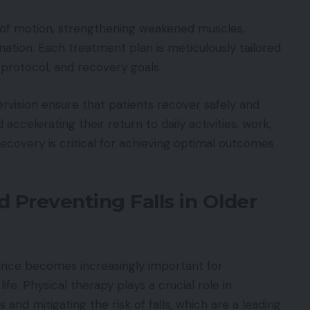
e of motion, strengthening weakened muscles,
nation. Each treatment plan is meticulously tailored
al protocol, and recovery goals.
vision ensure that patients recover safely and
accelerating their return to daily activities, work,
ecovery is critical for achieving optimal outcomes
 Preventing Falls in Older
lance becomes increasingly important for
fe. Physical therapy plays a crucial role in
and mitigating the risk of falls, which are a leading