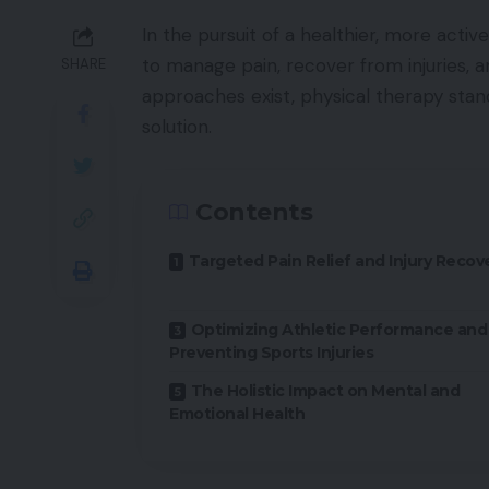
In the pursuit of a healthier, more active
to manage pain, recover from injuries, a
SHARE
approaches exist, physical therapy sta
solution.
Contents
Targeted Pain Relief and Injury Recov
Optimizing Athletic Performance and
Preventing Sports Injuries
The Holistic Impact on Mental and
Emotional Health