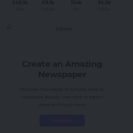
248.1k
69.1k
134k
54.3k
Like
Follow
Pin
Follow
Create an Amazing
Newspaper
Discover thousands of options, easy to
customize layouts, one-click to import
demo and much more.
Learn More