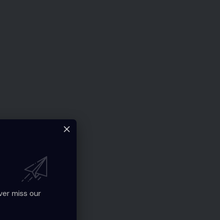
ver miss our