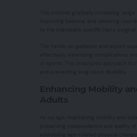
This involves gradually increasing rang
improving balance, and restoring coordi
to the individual’s specific injury, surgic
The hands-on guidance and expert super
effectively, minimizing complications and 
or sports. This structured approach to r
and preventing long-term disability.
Enhancing Mobility and
Adults
As we age, maintaining mobility and ba
preserving independence and quality of li
addressing age-related physical changes 