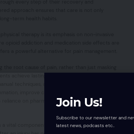
hrough every step of their recovery and
tered approach ensures that care is not only
 long-term health habits.
hysical therapy is its emphasis on non-invasive
e opioid addiction and medication side effects are
offers a powerful alternative for pain management.
g the root cause of pain, rather than just masking
ts achieve lasting relief. They utilize a
anual techniques, and modalities such as heat, cold,
ammation, improve circulation, and promote natural
Join Us!
s reliance on pharmaceuticals, allowing the body to
Subscribe to our newsletter and ne
s a vital component of preventative care. Many
latest news, podcasts etc..
ter an injury has occurred, but proactive