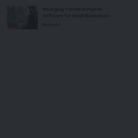
Emerging Trends in Payroll
Software for Small Businesses
Business