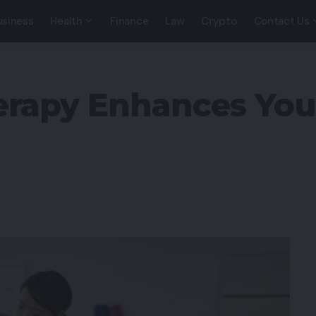
usiness
Health
Finance
Law
Crypto
Contact Us
rapy Enhances Your