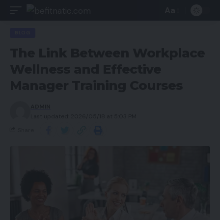
Aa
BLOG
The Link Between Workplace
Wellness and Effective
Manager Training Courses
ADMIN
Last updated: 2026/05/18 at 5:03 PM
Share