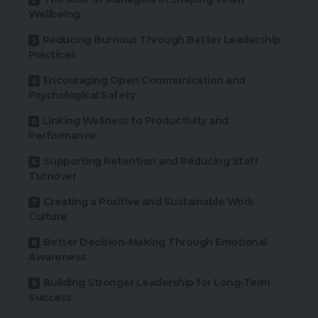
Wellbeing
Reducing Burnout Through Better Leadership
Practices
Encouraging Open Communication and
Psychological Safety
Linking Wellness to Productivity and
Performance
Supporting Retention and Reducing Staff
Turnover
Creating a Positive and Sustainable Work
Culture
Better Decision-Making Through Emotional
Awareness
Building Stronger Leadership for Long-Term
Success