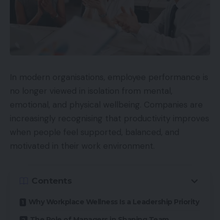
In modern organisations, employee performance is
no longer viewed in isolation from mental,
emotional, and physical wellbeing. Companies are
increasingly recognising that productivity improves
when people feel supported, balanced, and
motivated in their work environment.
Contents
Why Workplace Wellness Is a Leadership Priority
The Role of Managers in Shaping Team