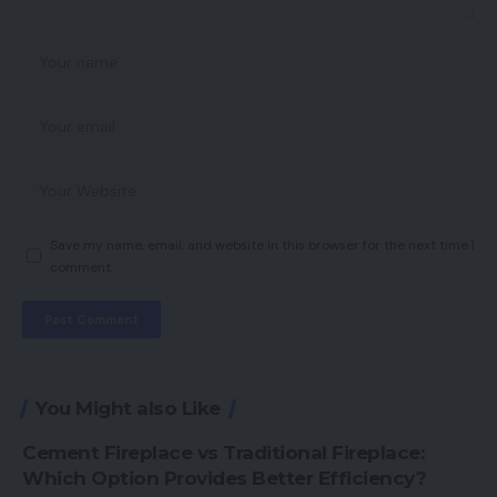
Save my name, email, and website in this browser for the next time I
comment.
You Might also Like
Cement Fireplace vs Traditional Fireplace:
Which Option Provides Better Efficiency?