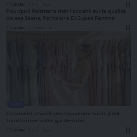
ADMIN
6 Min Read
Pourquoi Reitmans met l’accent sur la qualité
de ses Jeans, Pantalons Et Jupes Femme
ADMIN
7 Min Read
BLOG
Comment choisir des nouveaux hauts peut
transformer votre garde-robe
ADMIN
6 Min Read