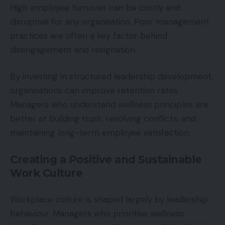
High employee turnover can be costly and
disruptive for any organisation. Poor management
practices are often a key factor behind
disengagement and resignation.
By investing in structured leadership development,
organisations can improve retention rates.
Managers who understand wellness principles are
better at building trust, resolving conflicts, and
maintaining long-term employee satisfaction.
Creating a Positive and Sustainable
Work Culture
Workplace culture is shaped largely by leadership
behaviour. Managers who prioritise wellness