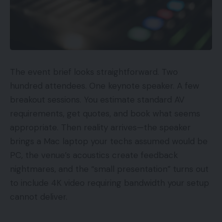
The event brief looks straightforward. Two
hundred attendees. One keynote speaker. A few
breakout sessions. You estimate standard AV
requirements, get quotes, and book what seems
appropriate. Then reality arrives—the speaker
brings a Mac laptop your techs assumed would be
PC, the venue’s acoustics create feedback
nightmares, and the “small presentation” turns out
to include 4K video requiring bandwidth your setup
cannot deliver.