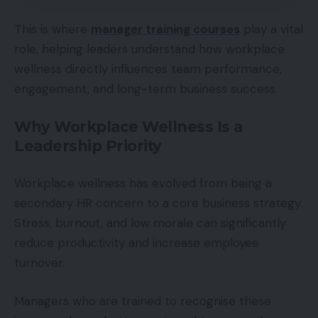
This is where
manager training courses
play a vital
role, helping leaders understand how workplace
wellness directly influences team performance,
engagement, and long-term business success.
Why Workplace Wellness Is a
Leadership Priority
Workplace wellness has evolved from being a
secondary HR concern to a core business strategy.
Stress, burnout, and low morale can significantly
reduce productivity and increase employee
turnover.
Managers who are trained to recognise these