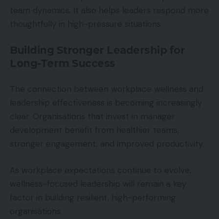
team dynamics. It also helps leaders respond more
thoughtfully in high-pressure situations.
Building Stronger Leadership for
Long-Term Success
The connection between workplace wellness and
leadership effectiveness is becoming increasingly
clear. Organisations that invest in manager
development benefit from healthier teams,
stronger engagement, and improved productivity.
As workplace expectations continue to evolve,
wellness-focused leadership will remain a key
factor in building resilient, high-performing
organisations.