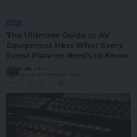
BLOG
The Ultimate Guide to AV
Equipment Hire: What Every
Event Planner Needs to Know
Backlinks hub
Last updated: 2026/05/16 at 2:25 PM
Share