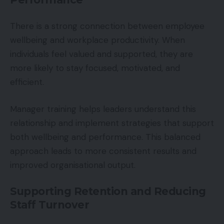
There is a strong connection between employee
wellbeing and workplace productivity. When
individuals feel valued and supported, they are
more likely to stay focused, motivated, and
efficient.
Manager training helps leaders understand this
relationship and implement strategies that support
both wellbeing and performance. This balanced
approach leads to more consistent results and
improved organisational output.
Supporting Retention and Reducing
Staff Turnover