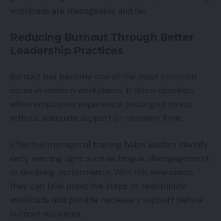
workloads are manageable and fair.
Reducing Burnout Through Better
Leadership Practices
Burnout has become one of the most common
issues in modern workplaces. It often develops
when employees experience prolonged stress
without adequate support or recovery time.
Effective managerial training helps leaders identify
early warning signs such as fatigue, disengagement,
or declining performance. With this awareness,
they can take proactive steps to redistribute
workloads and provide necessary support before
burnout escalates.