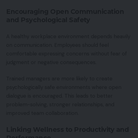
Encouraging Open Communication
and Psychological Safety
A healthy workplace environment depends heavily
on communication. Employees should feel
comfortable expressing concerns without fear of
judgment or negative consequences.
Trained managers are more likely to create
psychologically safe environments where open
dialogue is encouraged. This leads to better
problem-solving, stronger relationships, and
improved team collaboration.
Linking Wellness to Productivity and
Performance