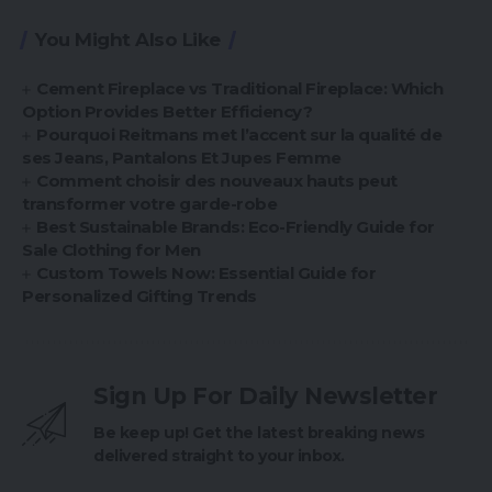
You Might Also Like
Cement Fireplace vs Traditional Fireplace: Which
Option Provides Better Efficiency?
Pourquoi Reitmans met l’accent sur la qualité de
ses Jeans, Pantalons Et Jupes Femme
Comment choisir des nouveaux hauts peut
transformer votre garde-robe
Best Sustainable Brands: Eco-Friendly Guide for
Sale Clothing for Men
Custom Towels Now: Essential Guide for
Personalized Gifting Trends
Sign Up For Daily Newsletter
Be keep up! Get the latest breaking news
delivered straight to your inbox.