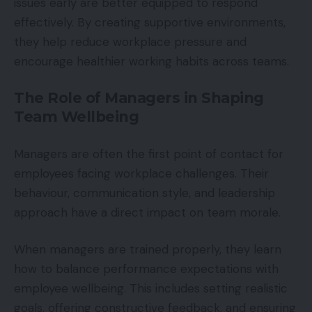
issues early are better equipped to respond
effectively. By creating supportive environments,
they help reduce workplace pressure and
encourage healthier working habits across teams.
The Role of Managers in Shaping
Team Wellbeing
Managers are often the first point of contact for
employees facing workplace challenges. Their
behaviour, communication style, and leadership
approach have a direct impact on team morale.
When managers are trained properly, they learn
how to balance performance expectations with
employee wellbeing. This includes setting realistic
goals, offering constructive feedback, and ensuring