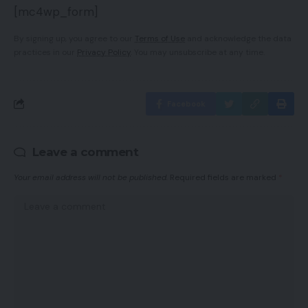
[mc4wp_form]
By signing up, you agree to our
Terms of Use
and acknowledge the data
practices in our
Privacy Policy
. You may unsubscribe at any time.
Facebook
Leave a comment
Your email address will not be published.
Required fields are marked
*