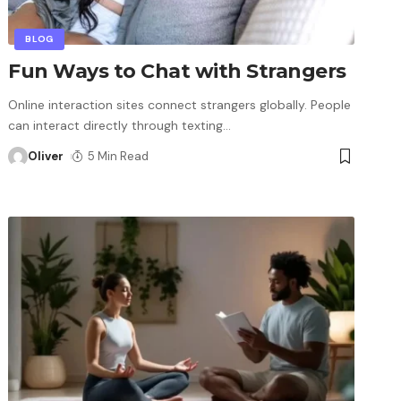
BLOG
Fun Ways to Chat with Strangers
Online interaction sites connect strangers globally. People
can interact directly through texting
…
Oliver
5 Min Read