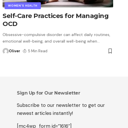
WOMEN'S HEALTH
Self-Care Practices for Managing
OCD
Obsessive-compulsive disorder can affect daily routines,
emotional well-being, and overall well-being when
…
Oliver
5 Min Read
Sign Up for Our Newsletter
Subscribe to our newsletter to get our
newest articles instantly!
[mc4wp_form id=”1616″]