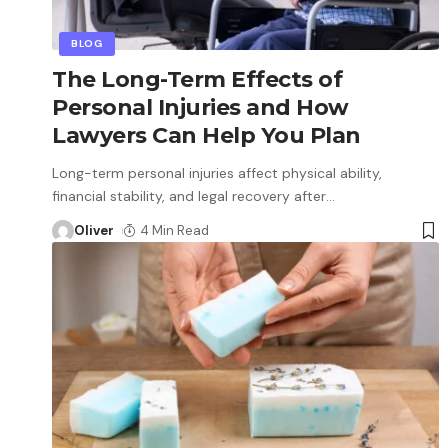
BLOG
The Long-Term Effects of
Personal Injuries and How
Lawyers Can Help You Plan
Long-term personal injuries affect physical ability,
financial stability, and legal recovery after
…
Oliver
4 Min Read