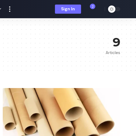
2
Sign In
9
Articles