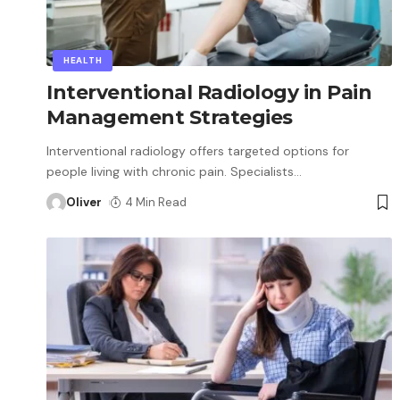
HEALTH
Interventional Radiology in Pain
Management Strategies
Interventional radiology offers targeted options for
people living with chronic pain. Specialists
…
Oliver
4 Min Read