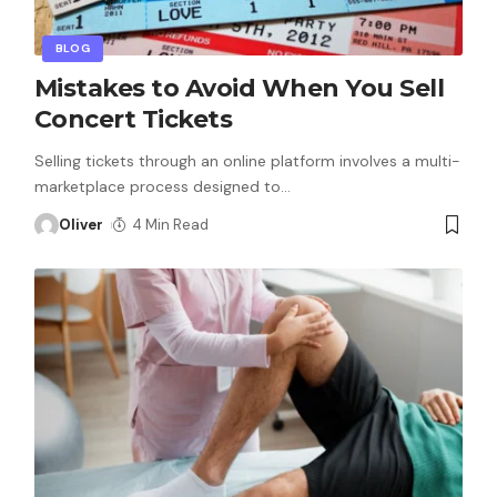
BLOG
Mistakes to Avoid When You Sell
Concert Tickets
Selling tickets through an online platform involves a multi-
marketplace process designed to
…
Oliver
4 Min Read