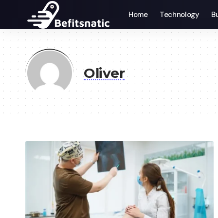
Home
Technology
B
Oliver