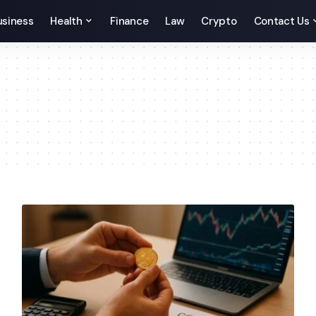
usiness
Health
Finance
Law
Crypto
Contact Us