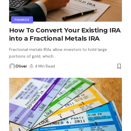
FINANCE
How To Convert Your Existing IRA
into a Fractional Metals IRA
Fractional metals IRAs allow investors to hold large
portions of gold, which
…
Oliver
4 Min Read