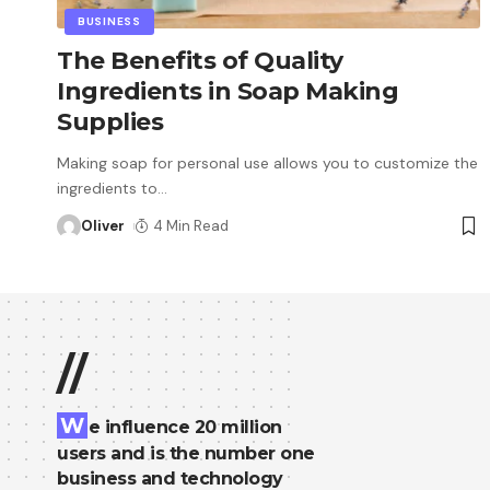
BUSINESS
The Benefits of Quality
Ingredients in Soap Making
Supplies
Making soap for personal use allows you to customize the
ingredients to
…
Oliver
4 Min Read
//
W
e influence 20 million
users and is the number one
business and technology