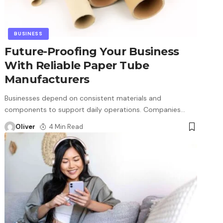
BUSINESS
Future-Proofing Your Business
With Reliable Paper Tube
Manufacturers
Businesses depend on consistent materials and
components to support daily operations. Companies
…
Oliver
4 Min Read