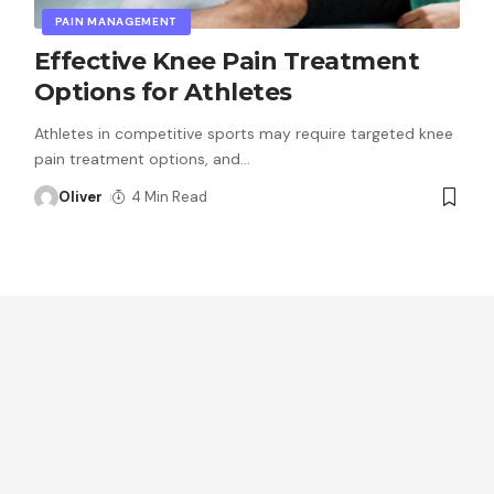
PAIN MANAGEMENT
Effective Knee Pain Treatment
Options for Athletes
Athletes in competitive sports may require targeted knee
pain treatment options, and
…
Oliver
4 Min Read