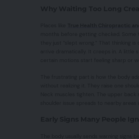
Why Waiting Too Long Crea
Places like
True Health Chiropractic a
months before getting checked. Some t
they just “slept wrong.” That thinking 
arrive dramatically. It creeps in. A litt
certain motions start feeling sharp or w
The frustrating part is how the body ad
without realizing it. They raise one shoul
Neck muscles tighten. The upper back star
shoulder issue spreads to nearby areas
Early Signs Many People Ig
The body usually sends warning signs b