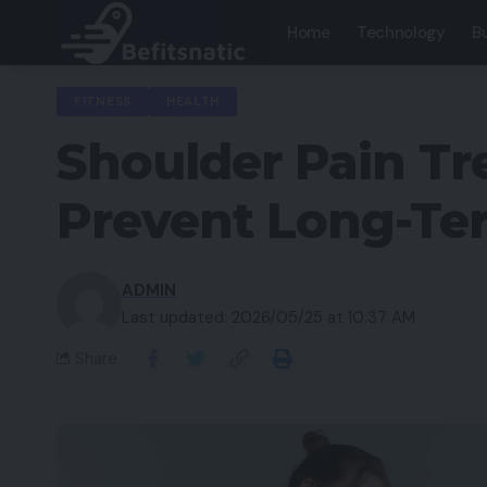
Home
Technology
B
FITNESS
HEALTH
Shoulder Pain Tr
Prevent Long-Te
ADMIN
Last updated: 2026/05/25 at 10:37 AM
Share