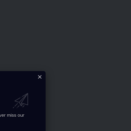
ver miss our