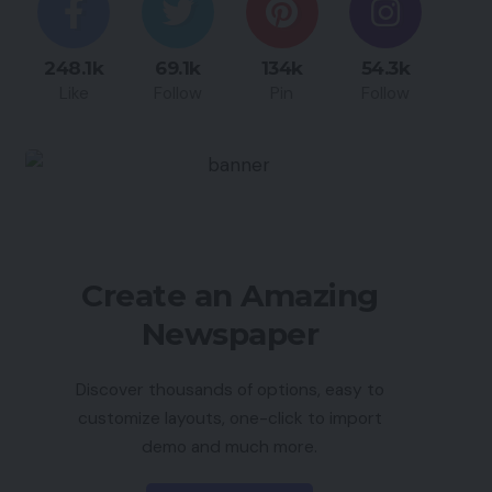
248.1k
69.1k
134k
54.3k
Like
Follow
Pin
Follow
Create an Amazing
Newspaper
Discover thousands of options, easy to
customize layouts, one-click to import
demo and much more.