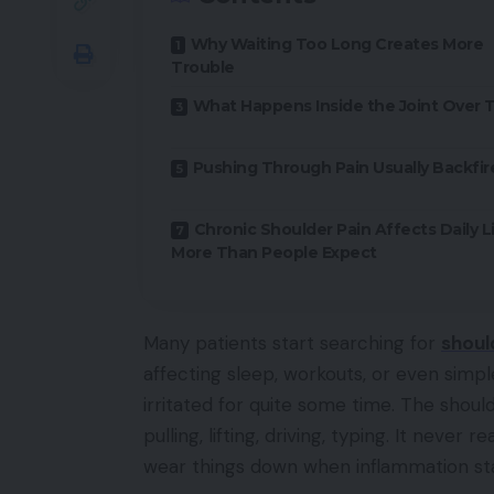
Why Waiting Too Long Creates More
Trouble
What Happens Inside the Joint Over 
Pushing Through Pain Usually Backfir
Chronic Shoulder Pain Affects Daily L
More Than People Expect
Many patients start searching for
shoul
affecting sleep, workouts, or even simp
irritated for quite some time. The shoul
pulling, lifting, driving, typing. It neve
wear things down when inflammation sta