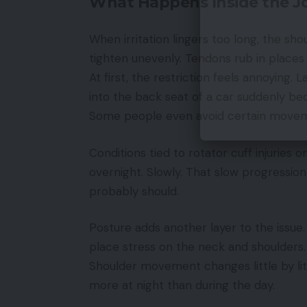
What Happens Inside the Jo
When irritation lingers too long, the sh
tighten unevenly. Tendons rub in place
At first, the restriction feels annoying. 
into the back seat of a car suddenly bec
Some people even avoid certain movem
Conditions tied to rotator cuff injuries 
overnight. Slowly. That slow progression
probably should.
Posture adds another layer to the issue
place stress on the neck and shoulders.
Shoulder movement changes little by lit
more at night than during the day.