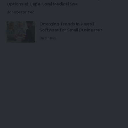
Options at Cape Coral Medical Spa
Uncategorized
Emerging Trends in Payroll
Software for Small Businesses
Business