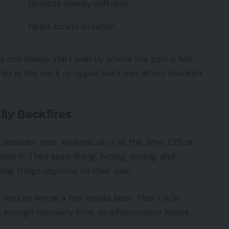
Detects nearby stiffness
Helps locate irritation
not always start exactly where the pain is felt.
es in the neck or upper back can affect shoulder
ly Backfires
houlder pain. Athletes do it all the time. Office
ize it. They keep lifting, typing, driving, and
ping things improve on their own.
n returns worse a few weeks later. That cycle
s enough recovery time, so inflammation keeps