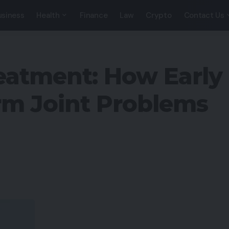
usiness
Health
Finance
Law
Crypto
Contact Us
eatment: How Early
rm Joint Problems