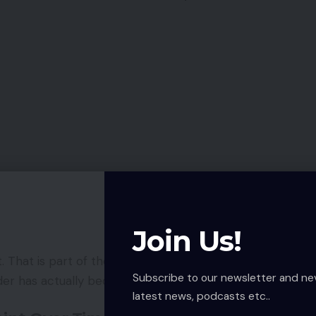
Join Us!
. That is part of the problem. People adjust slowly
Subscribe to our newsletter and ne
der has actually become.
latest news, podcasts etc..