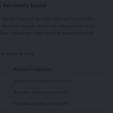
 Recovery Easier
the joint has not yet fully adapted to unhealthy
becomes heavily restricted, recovery tends to
Scar tissue may begin forming around irritated
al things at once:
Reason It Matters
Shows movement restriction
Reveals weakness patterns
Identifies strain on the joint