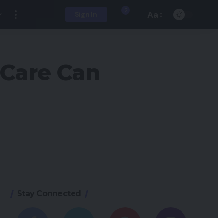
2
Aa
Sign In
 Care Can
Stay Connected