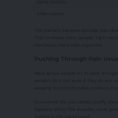
Spine mobility
Inflammation
This matters because shoulder pain does 
That confuses many people. Tight muscl
mechanics more than expected.
Pushing Through Pain Usual
Many active people try to work through s
workers do it too, even if they do not real
sleeping in uncomfortable positions, ho
Sometimes the pain settles briefly, the
happens often. The shoulder never get
building in the background.