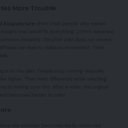
tes More Trouble
nd Acupuncture
often treat people who waited
hought rest would fix everything. Others assumed
is common, honestly. Shoulder pain does not always
le stiffness can lead to reduced movement. Then
eak.
apts to the pain. People stop moving naturally
der higher. They twist differently while reaching.
ts feeling sore, too. After a while, the original
 and becomes harder to calm.
nore
efore the shoulder becomes badly restricted.