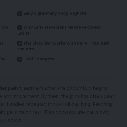
Early Signs Many People Ignore
Time
Why Early Treatment Makes Recovery
Easier
es
The Shoulder Works With More Than Just
the Arm
ife
Final Thoughts
der pain treatment
after the discomfort begins
le arm movement. By then, the joint has often been
der handles repeated motion all day long. Reaching,
r really gets much rest. That constant use can slowly
ys active.