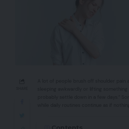
A lot of people brush off shoulder pain a
sleeping awkwardly or lifting something 
SHARE
probably settle down in a few days.” So
while daily routines continue as if noth
Contents