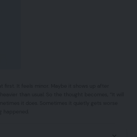
t first. It feels minor. Maybe it shows up after
heavier than usual. So the thought becomes, “It will
metimes it does. Sometimes it quietly gets worse
ing happened.