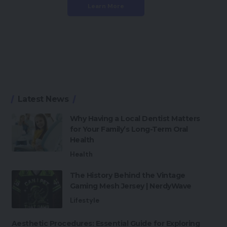
Learn More
Latest News
Why Having a Local Dentist Matters
for Your Family’s Long-Term Oral
Health
Health
The History Behind the Vintage
Gaming Mesh Jersey | NerdyWave
Lifestyle
Aesthetic Procedures: Essential Guide for Exploring