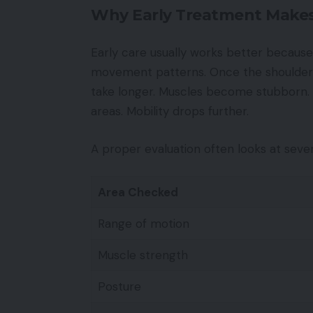
Why Early Treatment Makes
Early care usually works better because 
movement patterns. Once the shoulder 
take longer. Muscles become stubborn. 
areas. Mobility drops further.
A proper evaluation often looks at sever
Area Checked
Range of motion
Muscle strength
Posture