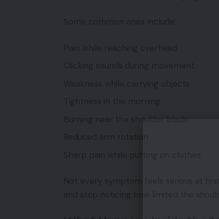
Some common ones include:
Pain while reaching overhead
Clicking sounds during movement
Weakness while carrying objects
Tightness in the morning
Burning near the shoulder blade
Reduced arm rotation
Sharp pain while putting on clothes
Not every symptom feels serious at first
and stop noticing how limited the shoul